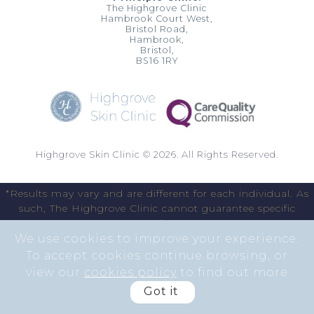
The Highgrove Clinic
Hambrook Court West,
Bristol Road,
Hambrook,
Bristol,
BS16 1RY
Highgrove Skin Clinic © 2026. All Rights Reserved.
*Results may vary and are different for each individual. As
such, The Highgrove Clinic cannot guarantee specific
results.
We use cookies to improve your experience.
To accept cookies continue browsing, or
view our
cookies policy
to find out more
Got it