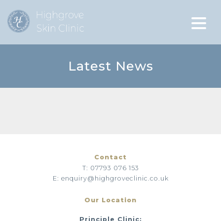
Latest News
Contact
T: 07793 076 153
E: enquiry@highgroveclinic.co.uk
Our Location
Principle Clinic: