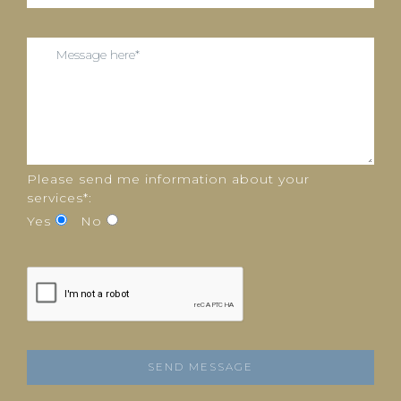
Please send me information about your
services*:
Yes
No