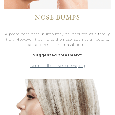
NOSE BUMPS
A prominent nasal bump may be inherited as a family
trait. However, trauma to the nose, such as a fracture,
can also result in a nasal bump.
Suggested treatment:
Dermal Fillers – Nose Reshaping