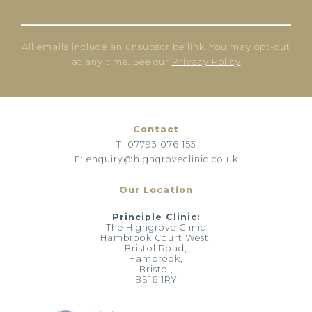
All emails include an unsubscribe link. You may opt-out
at any time. See our
Privacy Policy
Contact
T: 07793 076 153
E: enquiry@highgroveclinic.co.uk
Our Location
Principle Clinic:
The Highgrove Clinic
Hambrook Court West,
Bristol Road,
Hambrook,
Bristol,
BS16 1RY