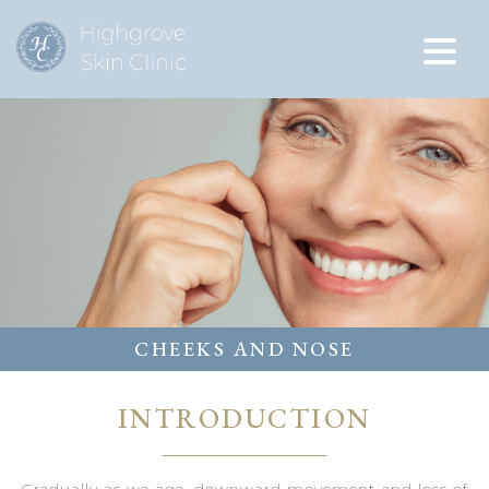
CHEEKS AND NOSE
INTRODUCTION