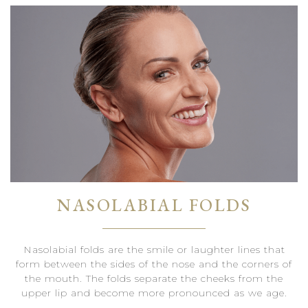
NASOLABIAL FOLDS
Nasolabial folds are the smile or laughter lines that
form between the sides of the nose and the corners of
the mouth. The folds separate the cheeks from the
upper lip and become more pronounced as we age.