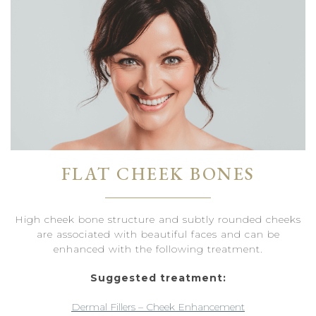
FLAT CHEEK BONES
High cheek bone structure and subtly rounded cheeks
are associated with beautiful faces and can be
enhanced with the following treatment.
Suggested treatment:
Dermal Fillers – Cheek Enhancement