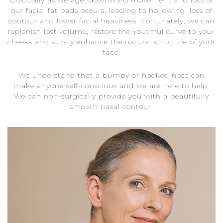
Gradually as we age, downward movement and loss of
our facial fat pads occurs, leading to hollowing, loss of
contour and lower facial heaviness. Fortunately, we can
replenish lost volume, restore the youthful curve to your
cheeks and subtly enhance the natural structure of your
face.
We understand that a bumpy or hooked nose can
make anyone self-conscious and we are here to help.
We can non-surgically provide you with a beautifully
smooth nasal contour.