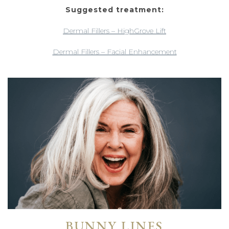
Suggested treatment:
Dermal Fillers – HighGrove Lift
Dermal Fillers – Facial Enhancement
BUNNY LINES