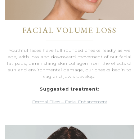
FACIAL VOLUME LOSS
Youthful faces have full rounded cheeks. Sadly as we
age, with loss and downward movement of our facial
fat pads, diminishing skin collagen from the effects of
sun and environmental damage, our cheeks begin to
sag and jowls develop.
Suggested treatment:
Dermal Fillers – Facial Enhancement
Dermal Fillers – Cheek Enhancement