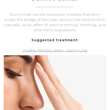
Bunny lines are the horizontal wrinkles that form
across the bridge of the nose. Bunny lines tend to form
naturally, as an effect of years of smiling, frowning, and
other facial expressions.
Suggested treatment:
Wrinkle injections / Botox – Bunny Lines