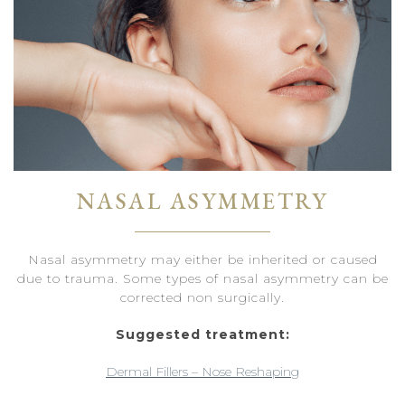
NASAL ASYMMETRY
Nasal asymmetry may either be inherited or caused
due to trauma. Some types of nasal asymmetry can be
corrected non surgically.
Suggested treatment:
Dermal Fillers – Nose Reshaping