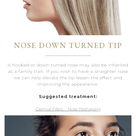
NOSE DOWN TURNED TIP
A hooked or down turned nose may also be inherited
as a family trait. If you wish to have a straighter nose
we can help elevate the tip lessen the effect and
improving the appearance.
Suggested treatment:
Dermal Fillers – Nose Reshaping