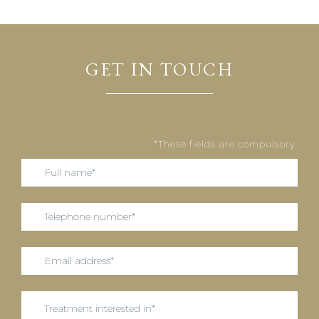
GET IN TOUCH
*These fields are compulsory.