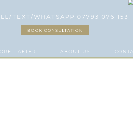
LL/TEXT/WHATSAPP 07793 076 153
BOOK CONSULTATION
ORE – AFTER
ABOUT US
CONT