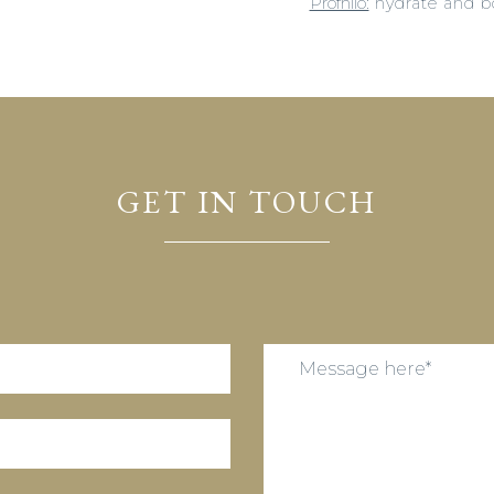
Profhilo:
hydrate and boo
GET IN TOUCH