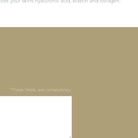
st your skins hyaluronic acid, elastin and collagen.
*These fields are compulsory.