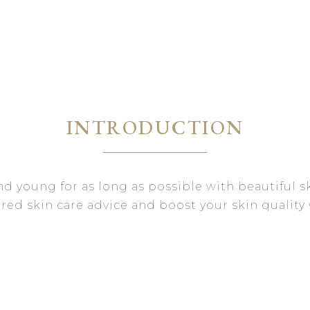
INTRODUCTION
nd young for as long as possible with beautiful sk
lored skin care advice and boost your skin quality 