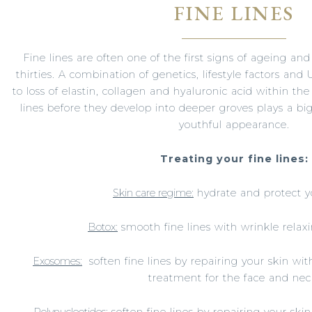
FINE LINES
Fine lines are often one of the first signs of ageing a
thirties. A combination of genetics, lifestyle factors and
to loss of elastin, collagen and hyaluronic acid within the
lines before they develop into deeper groves plays a b
youthful appearance.
Treating your fine lines:
Skin care regime:
hydrate and protect y
Botox:
smooth fine lines with wrinkle relaxi
Exosomes:
soften fine lines by repairing your skin wit
treatment for the face and nec
Polynucleotides:
soften fine lines by repairing your skin