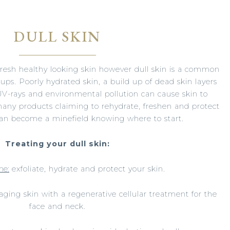
DULL SKIN
fresh healthy looking skin however dull skin is a common
ups. Poorly hydrated skin, a build up of dead skin layers
V-rays and environmental pollution can cause skin to
many products claiming to rehydrate, freshen and protect
 can become a minefield knowing where to start.
Treating your dull skin:
me:
exfoliate, hydrate and protect your skin.
aging skin with a regenerative cellular treatment for the
face and neck.