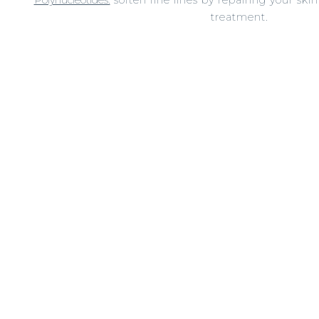
treatment.
Dermal fillers:
lift and plump your skin to support
Profhilo:
hydrate and boost your skins hyaluronic acid