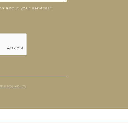
n about your services*:
Privacy Policy