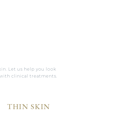
in. Let us help you look
with clinical treatments.
THIN SKIN