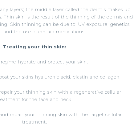
any layers; the middle layer called the dermis makes up
. Thin skin is the result of the thinning of the dermis and
ging. Skin thinning can be due to: UV exposure, genetics,
le, and the use of certain medications.
Treating your thin skin:
 regime:
hydrate and protect your skin.
st your skins hyaluronic acid, elastin and collagen.
epair your thinning skin with a regenerative cellular
reatment for the face and neck.
and repair your thinning skin with the target cellular
treatment.