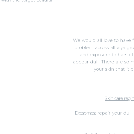
 those fine lines.
, elastin and collagen.
We would all love to have 
problem across all age gro
and exposure to harsh U
appear dull. There are so 
your skin that it
Skin care regi
Exosomes:
repair your dull 