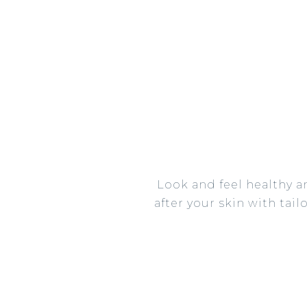
Look and feel healthy a
after your skin with tai