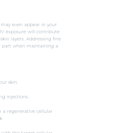
nd may even appear in your
 UV exposure will contribute
 skin layers. Addressing fine
ig part when maintaining a
our skin.
ng injections.
h a regenerative cellular
k.
 with the target cellular