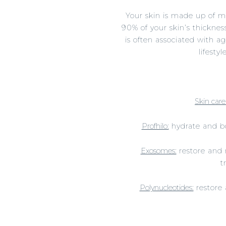
Your skin is made up of m
90% of your skin’s thickness
is often associated with a
lifesty
Skin care
Profhilo:
hydrate and boo
Exosomes:
restore and r
t
Polynucleotides:
restore 