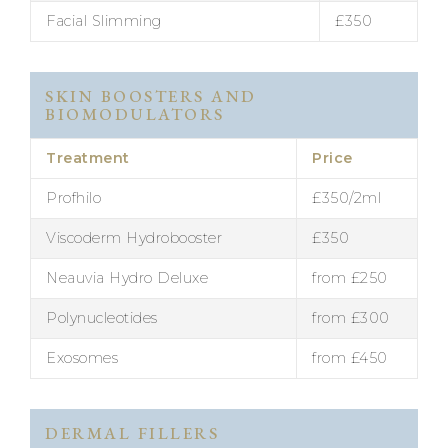
Facial Slimming
£350
SKIN BOOSTERS AND
BIOMODULATORS
Treatment
Price
Profhilo
£350/2ml
Viscoderm Hydrobooster
£350
Neauvia Hydro Deluxe
from £250
Polynucleotides
from £300
Exosomes
from £450
DERMAL FILLERS