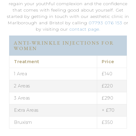
regain your youthful complexion and the confidence
that comes with feeling good about yourself. Get
started by getting in touch with our aesthetic clinic in
Marlborough and Bristol by calling
07793 076 153
or
by visiting our
contact page.
ANTI-WRINKLE INJECTIONS FOR
WOMEN
Treatment
Price
1 Area
£140
2 Areas
£220
3 Areas
£290
Extra Areas
+ £70
Bruxism
£350