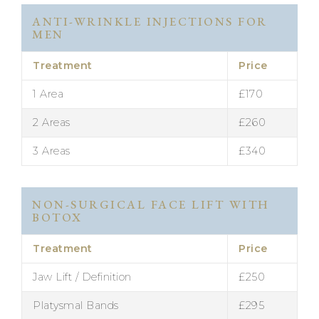
ANTI-WRINKLE INJECTIONS FOR
MEN
Treatment
Price
1 Area
£170
2 Areas
£260
3 Areas
£340
NON-SURGICAL FACE LIFT WITH
BOTOX
Treatment
Price
Jaw Lift / Definition
£250
Platysmal Bands
£295