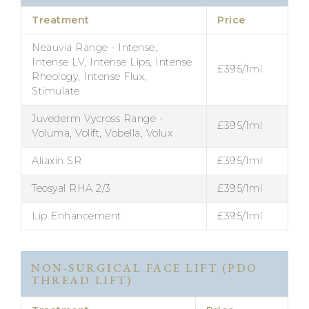
Treatment
Price
Neauvia Range - Intense,
Intense LV, Intense Lips, Intense
£395/1ml
Rheology, Intense Flux,
Stimulate
Juvederm Vycross Range -
£395/1ml
Voluma, Volift, Vobella, Volux
Aliaxin SR
£395/1ml
Teosyal RHA 2/3
£395/1ml
Lip Enhancement
£395/1ml
NON-SURGICAL FACE LIFT (PDO
THREAD LIFT)