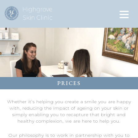
PRICES
Whether it’s helping you create a smile you are happy
with, reducing the impact of ageing on your skin or
simply enabling you to recapture that bright and
healthy complexion, we are here to help you.
Our philosophy is to work in partnership with you to