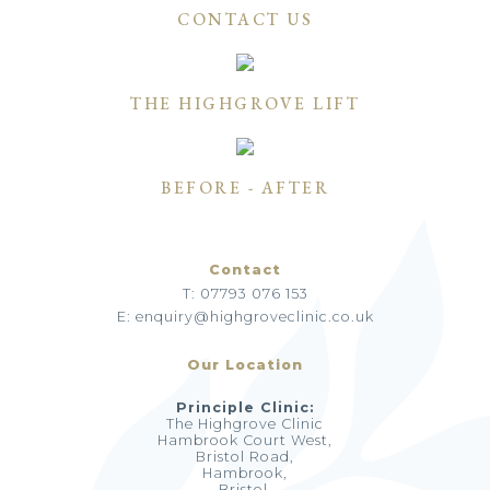
CONTACT US
THE HIGHGROVE LIFT
BEFORE - AFTER
Contact
T: 07793 076 153
E: enquiry@highgroveclinic.co.uk
Our Location
Principle Clinic:
The Highgrove Clinic
Hambrook Court West,
Bristol Road,
Hambrook,
Bristol,