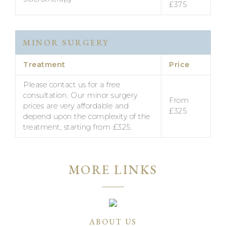
£375
MINOR SURGERY
Treatment
Price
Please contact us for a free
consultation. Our minor surgery
From
prices are very affordable and
£325
depend upon the complexity of the
treatment, starting from £325.
MORE LINKS
ABOUT US