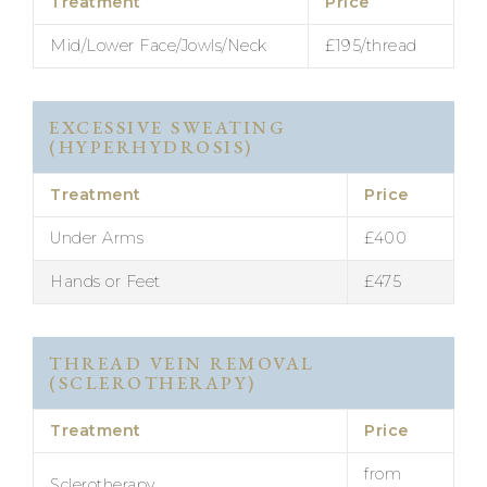
Treatment
Price
Mid/Lower Face/Jowls/Neck
£195/thread
EXCESSIVE SWEATING
(HYPERHYDROSIS)
Treatment
Price
Under Arms
£400
Hands or Feet
£475
THREAD VEIN REMOVAL
(SCLEROTHERAPY)
Treatment
Price
from
Sclerotherapy