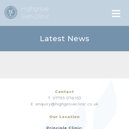
Latest News
Contact
T: 07793 076 153
E: enquiry@highgroveclinic.co.uk
Our Location
Principle Clinic: