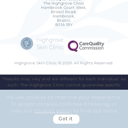
The Highgrove Clinic
Hambrook Court West,
Bristol Road,
Hambrook,
Bristol,
BS16 1RY
Highgrove Skin Clinic © 2026. All Rights Reserved.
*Results may vary and are different for each individual. As
such, The Highgrove Clinic cannot guarantee specific
results.
We use cookies to improve your experience.
To accept cookies continue browsing, or
view our
cookies policy
to find out more
Got it