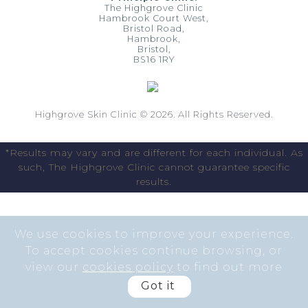
The Highgrove Clinic
Hambrook Court West,
Bristol Road,
Hambrook,
Bristol,
BS16 1RY
Highgrove Skin Clinic © 2026. All Rights Reserved.
*Results may vary and are different for each individual. As
such, The Highgrove Clinic cannot guarantee specific
results.
We use cookies to improve your experience.
To accept cookies continue browsing, or
view our
cookies policy
to find out more
Got it