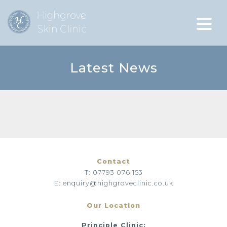
Latest News
Contact
T: 07793 076 153
E: enquiry@highgroveclinic.co.uk
Our Location
Principle Clinic: