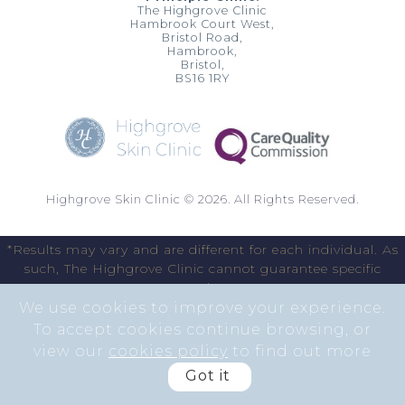
The Highgrove Clinic
Hambrook Court West,
Bristol Road,
Hambrook,
Bristol,
BS16 1RY
Highgrove Skin Clinic © 2026. All Rights Reserved.
*Results may vary and are different for each individual. As
such, The Highgrove Clinic cannot guarantee specific
results.
We use cookies to improve your experience.
To accept cookies continue browsing, or
view our
cookies policy
to find out more
Got it