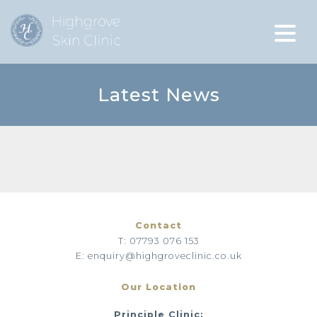
Latest News
Contact
T: 07793 076 153
E: enquiry@highgroveclinic.co.uk
Our Location
Principle Clinic: