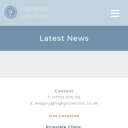
Latest News
Contact
T: 07793 076 153
E: enquiry@highgroveclinic.co.uk
Our Location
Principle Clinic: