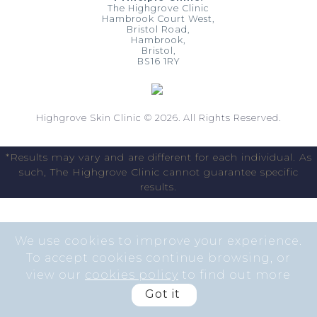
The Highgrove Clinic
Hambrook Court West,
Bristol Road,
Hambrook,
Bristol,
BS16 1RY
Highgrove Skin Clinic © 2026. All Rights Reserved.
*Results may vary and are different for each individual. As
such, The Highgrove Clinic cannot guarantee specific
results.
We use cookies to improve your experience.
To accept cookies continue browsing, or
view our
cookies policy
to find out more
Got it