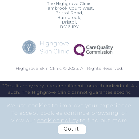
The Highgrove Clinic
Hambrook Court West,
Bristol Road,
Hambrook,
Bristol,
BS16 1RY
Highgrove Skin Clinic © 2026. All Rights Reserved.
*Results may vary and are different for each individual. As
such, The Highgrove Clinic cannot guarantee specific
results.
We use cookies to improve your experience.
To accept cookies continue browsing, or
view our
cookies policy
to find out more
Got it