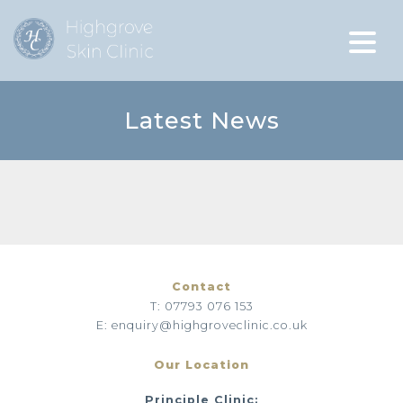
Latest News
Contact
T: 07793 076 153
E: enquiry@highgroveclinic.co.uk
Our Location
Principle Clinic: