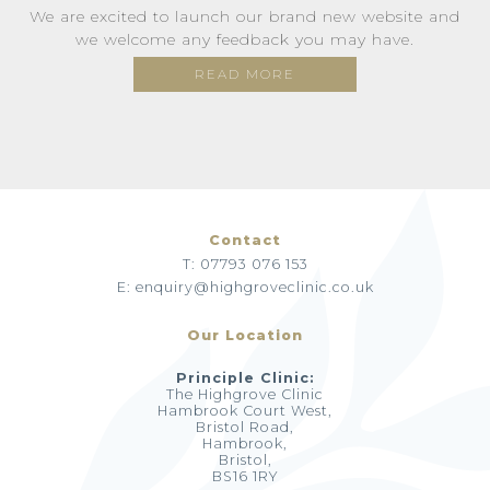
We are excited to launch our brand new website and
we welcome any feedback you may have.
READ MORE
Contact
T: 07793 076 153
E: enquiry@highgroveclinic.co.uk
Our Location
Principle Clinic:
The Highgrove Clinic
Hambrook Court West,
Bristol Road,
Hambrook,
Bristol,
BS16 1RY