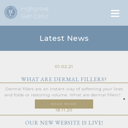
Latest News
01.02.21
WHAT ARE DERMAL FILLERS?
Dermal fillers are an instant way of softening your lines
and folds or restoring volume. What are dermal fillers?
READ MORE
18.11.20
OUR NEW WEBSITE IS LIVE!