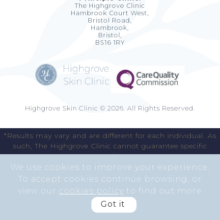
The Highgrove Clinic
Hambrook Court West,
Bristol Road,
Hambrook,
Bristol,
BS16 1RY
Highgrove Skin Clinic © 2026. All Rights Reserved.
*Results may vary and are different for each individual. As
such, The Highgrove Clinic cannot guarantee specific
results.
We use cookies to improve your experience.
To accept cookies continue browsing, or
view our
cookies policy
to find out more
Got it