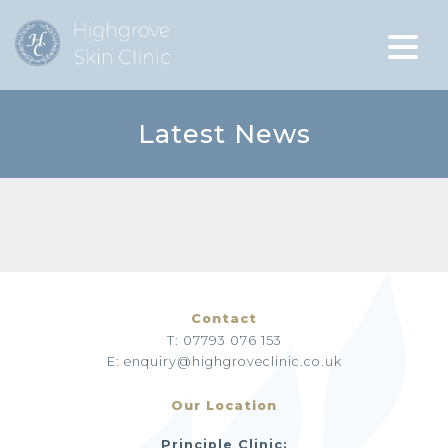
Latest News
Contact
T: 07793 076 153
E: enquiry@highgroveclinic.co.uk
Our Location
Principle Clinic: