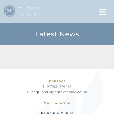
Latest News
Contact
T: 07793 076 153
E: enquiry@highgroveclinic.co.uk
Our Location
Principle Clinic: