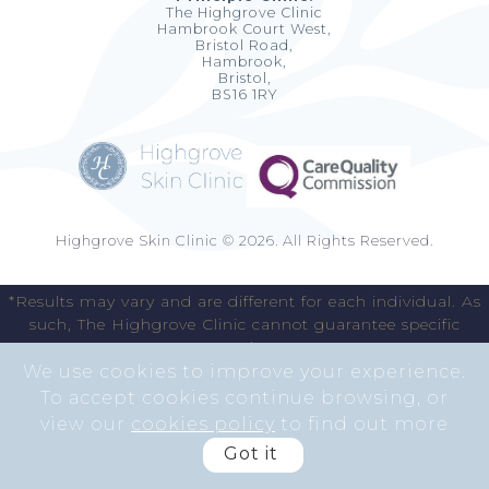
The Highgrove Clinic
Hambrook Court West,
Bristol Road,
Hambrook,
Bristol,
BS16 1RY
Highgrove Skin Clinic © 2026. All Rights Reserved.
*Results may vary and are different for each individual. As
such, The Highgrove Clinic cannot guarantee specific
results.
We use cookies to improve your experience.
To accept cookies continue browsing, or
view our
cookies policy
to find out more
Got it