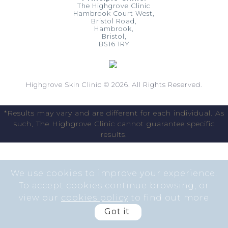
The Highgrove Clinic
Hambrook Court West,
Bristol Road,
Hambrook,
Bristol,
BS16 1RY
Highgrove Skin Clinic © 2026. All Rights Reserved.
*Results may vary and are different for each individual. As
such, The Highgrove Clinic cannot guarantee specific
results.
We use cookies to improve your experience.
To accept cookies continue browsing, or
view our
cookies policy
to find out more
Got it