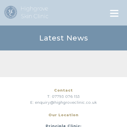
Latest News
Contact
T: 07793 076 153
E: enquiry@highgroveclinic.co.uk
Our Location
Principle Clinic: