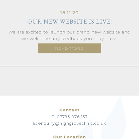
18.11.20
OUR NEW WEBSITE IS LIVE!
We are excited to launch our brand new website and
we welcome any feedback you may have.
READ MORE
Contact
T: 07793 076 153
E: enquiry@highgroveclinic.co.uk
Our Location