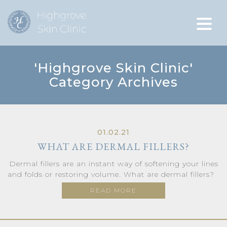
'Highgrove Skin Clinic'
Category Archives
01.02.21
WHAT ARE DERMAL FILLERS?
Dermal fillers are an instant way of softening your lines
and folds or restoring volume. What are dermal fillers?
READ MORE