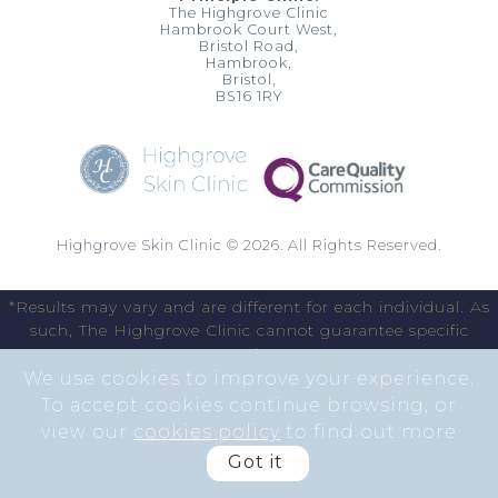
The Highgrove Clinic
Hambrook Court West,
Bristol Road,
Hambrook,
Bristol,
BS16 1RY
Highgrove Skin Clinic © 2026. All Rights Reserved.
*Results may vary and are different for each individual. As
such, The Highgrove Clinic cannot guarantee specific
results.
We use cookies to improve your experience.
To accept cookies continue browsing, or
view our
cookies policy
to find out more
Got it