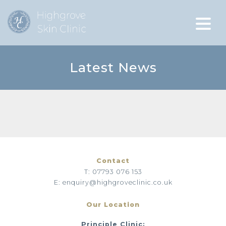
Latest News
Contact
T: 07793 076 153
E: enquiry@highgroveclinic.co.uk
Our Location
Principle Clinic: