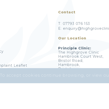
Contact
T: 07793 076 153
E: enquiry@highgroveclini
Our Location
Principle Clinic:
cy
The Highgrove Clinic
Hambrook Court West,
Bristol Road,
Hambrook,
plaint Leaflet
Bristol,
BS16 1RY
 To accept cookies continue browsing, or view o
Highgrove Skin Clinic © 2026. All Rights Reserved.