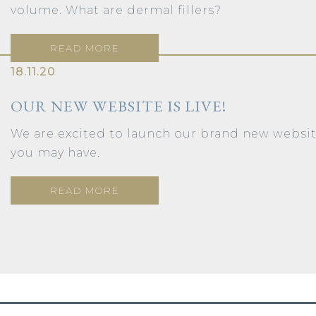
volume. What are dermal fillers?
READ MORE
18.11.20
OUR NEW WEBSITE IS LIVE!
We are excited to launch our brand new webs
you may have.
READ MORE