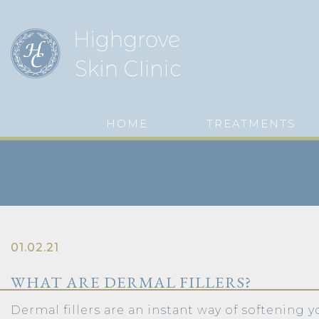
HOME
TREATMENTS
01.02.21
WHAT ARE DERMAL FILLERS?
Dermal fillers are an instant way of softening y