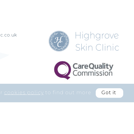
c.co.uk
ur
cookies policy
to find out more
Got it