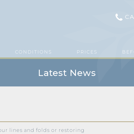
CA
CONDITIONS
PRICES
BEF
Latest News
our lines and folds or restoring