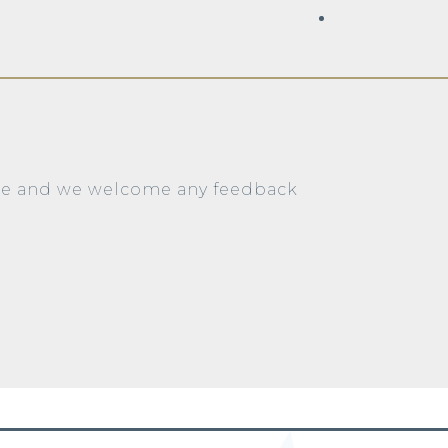
ite and we welcome any feedback