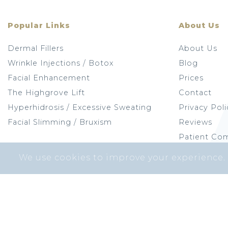
Popular Links
About Us
Dermal Fillers
About Us
Wrinkle Injections / Botox
Blog
Facial Enhancement
Prices
The Highgrove Lift
Contact
Hyperhidrosis / Excessive Sweating
Privacy Poli
Facial Slimming / Bruxism
Reviews
Patient Com
We use cookies to improve your experience.