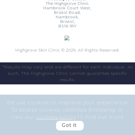
The Highgrove Clinic
Hambrook Court West,
Bristol Road,
Hambrook,
Bristol,
BS16 1RY
Highgrove Skin Clinic © 2026. All Rights Reserved.
*Results may vary and are different for each individual. As
such, The Highgrove Clinic cannot guarantee specific
results.
We use cookies to improve your experience.
To accept cookies continue browsing, or
view our
cookies policy
to find out more
Got it