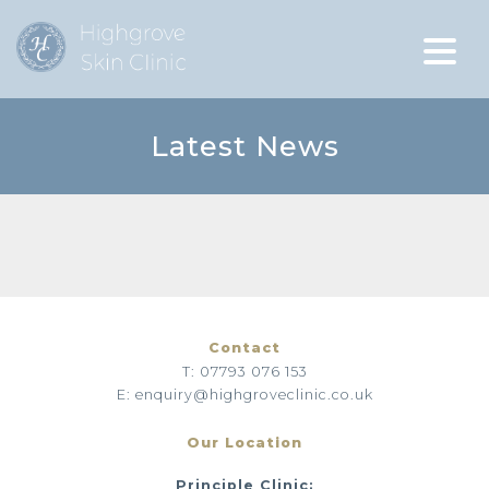
Latest News
Contact
T: 07793 076 153
E: enquiry@highgroveclinic.co.uk
Our Location
Principle Clinic: