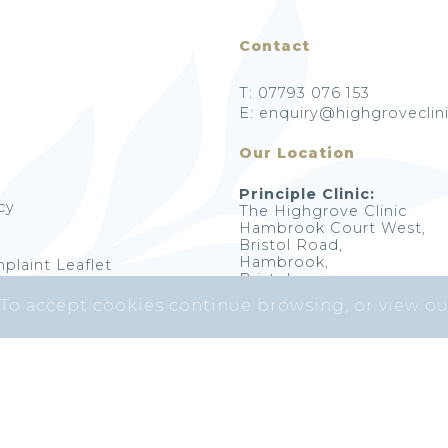
Contact
T: 07793 076 153
E: enquiry@highgroveclini
Our Location
Principle Clinic:
cy
The Highgrove Clinic
Hambrook Court West,
Bristol Road,
Hambrook,
plaint Leaflet
Bristol,
BS16 1RY
 To accept cookies continue browsing, or view o
Highgrove Skin Clinic © 2026. All Rights Reserved.