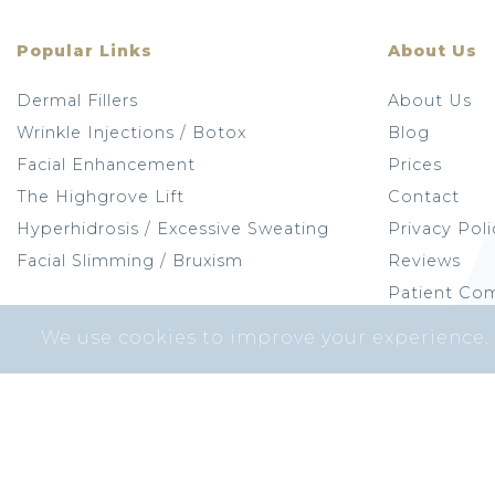
Popular Links
About Us
Dermal Fillers
About Us
Wrinkle Injections / Botox
Blog
Facial Enhancement
Prices
The Highgrove Lift
Contact
Hyperhidrosis / Excessive Sweating
Privacy Poli
Facial Slimming / Bruxism
Reviews
Patient Com
We use cookies to improve your experience.