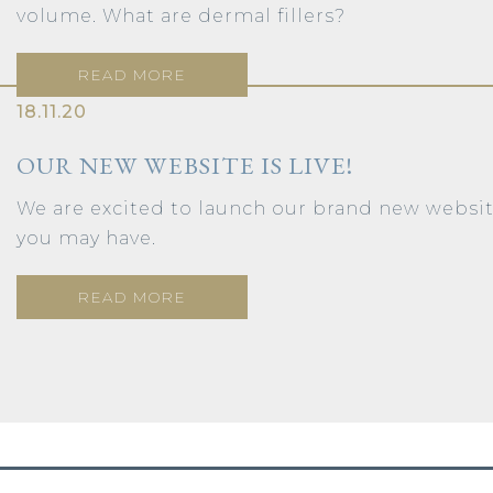
volume. What are dermal fillers?
READ MORE
18.11.20
OUR NEW WEBSITE IS LIVE!
We are excited to launch our brand new webs
you may have.
READ MORE