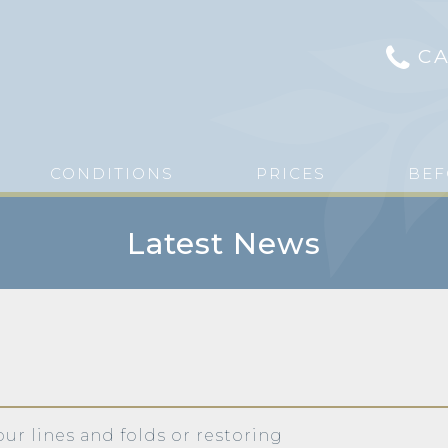
CA
CONDITIONS
PRICES
BEF
Latest News
our lines and folds or restoring