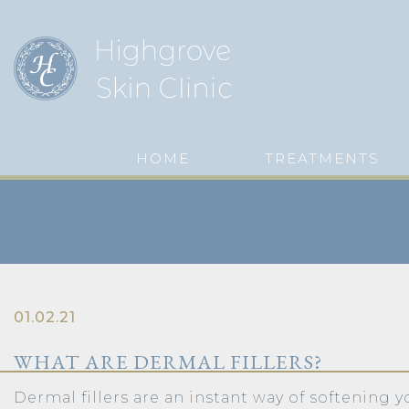
HOME
TREATMENTS
01.02.21
WHAT ARE DERMAL FILLERS?
Dermal fillers are an instant way of softening y