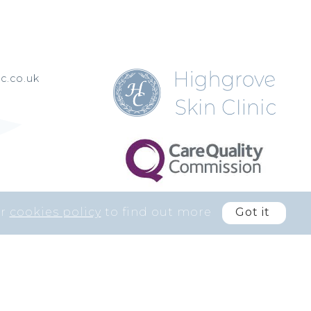
c.co.uk
ur
cookies policy
to find out more
Got it