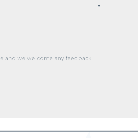
ite and we welcome any feedback